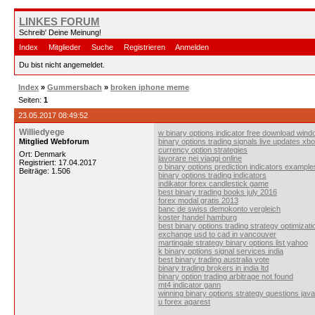
LINKES FORUM
Schreib' Deine Meinung!
Index
Mitglieder
Suche
Registrieren
Anmelden
Du bist nicht angemeldet.
Index
»
Gummersbach
»
broken iphone meme
Seiten:
1
23.05.2017 08:49:52
Williedyege
w binary options indicator free download win
Mitglied Webforum
binary options trading signals live updates xb
currency option strategies
Ort: Denmark
lavorare nei viaggi online
Registriert: 17.04.2017
o binary options prediction indicators example
Beiträge: 1.506
binary options trading indicators
indikator forex candlestick game
best binary trading books july 2016
forex modal gratis 2013
banc de swiss demokonto vergleich
koster handel hamburg
best binary options trading strategy optimizati
exchange usd to cad in vancouver
martingale strategy binary options list yahoo
k binary options signal services india
best binary trading australia vote
binary trading brokers in india ltd
binary option trading arbitrage not found
mt4 indicator gann
winning binary options strategy questions java
u forex agarest