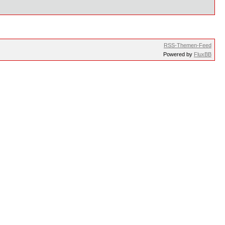
RSS-Themen-Feed
Powered by
FluxBB