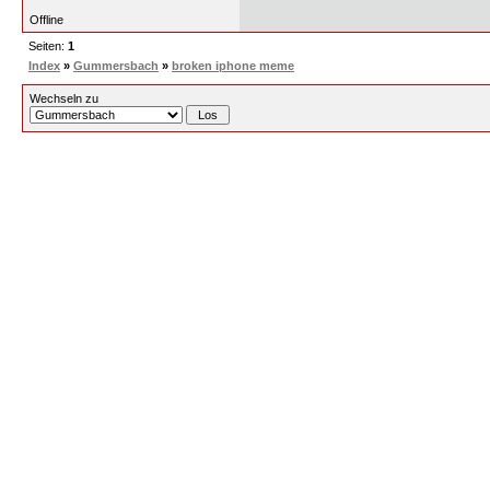
Offline
Seiten:
1
Index
»
Gummersbach
»
broken iphone meme
Wechseln zu